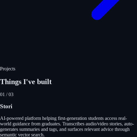
Projects
Things I've built
01
/
03
Stori
AI-powered platform helping first-generation students access real-
world guidance from graduates. Transcribes audio/video stories, auto-
generates summaries and tags, and surfaces relevant advice through
semantic vector search.