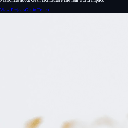
Passionate about clean architecture and real-world impact.
View Projects
Get in Touch