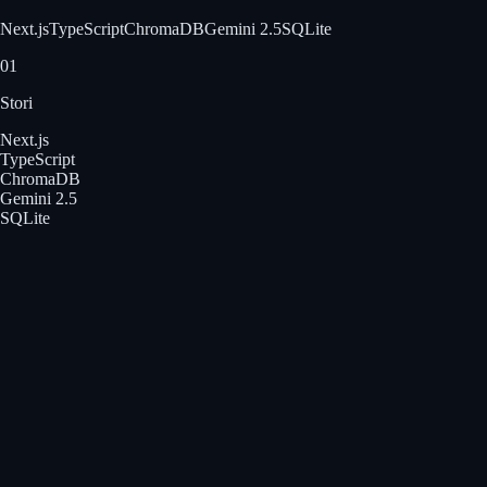
Next.js
TypeScript
ChromaDB
Gemini 2.5
SQLite
01
Stori
Next.js
TypeScript
ChromaDB
Gemini 2.5
SQLite