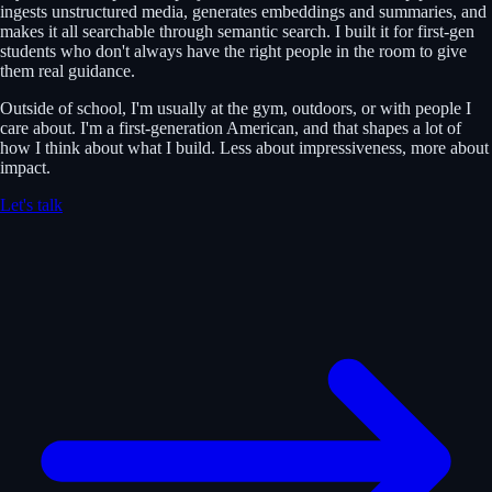
ingests unstructured media, generates embeddings and summaries, and
makes it all searchable through semantic search. I built it for first-gen
students who don't always have the right people in the room to give
them real guidance.
Outside of school, I'm usually at the gym, outdoors, or with people I
care about. I'm a first-generation American, and that shapes a lot of
how I think about what I build. Less about impressiveness, more about
impact.
Let's talk