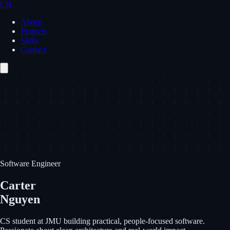
CN
About
Projects
Skills
Contact
Software Engineer
Carter
Nguyen
CS student at JMU building practical, people-focused software.