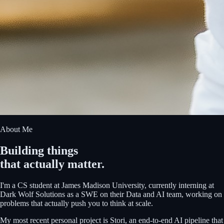
About Me
Building things
that actually matter.
I'm a CS student at James Madison University, currently interning at
Dark Wolf Solutions as a SWE on their Data and AI team, working on
problems that actually push you to think at scale.
My most recent personal project is Stori, an end-to-end AI pipeline that